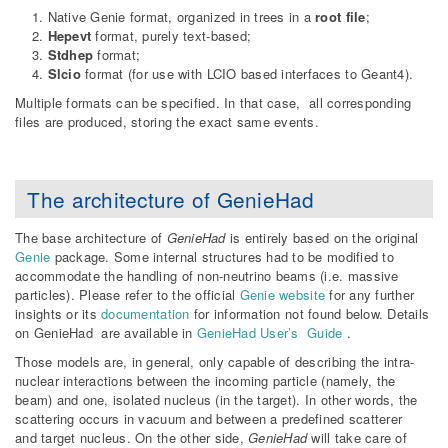
Native Genie format, organized in trees in a
root file
;
Hepevt
format, purely text-based;
Stdhep
format;
Slcio
format (for use with LCIO based interfaces to Geant4).
Multiple formats can be specified. In that case, all corresponding
files are produced, storing the exact same events.
The architecture of GenieHad
The base architecture of
GenieHad
is entirely based on the original
Genie
package. Some internal structures had to be modified to
accommodate the handling of non-neutrino beams (i.e. massive
particles). Please refer to the official
Genie website
for any further
insights or its
documentation
for information not found below. Details
on GenieHad are available in
GenieHad User’s Guide
.
Those models are, in general, only capable of describing the intra-
nuclear interactions between the incoming particle (namely, the
beam) and one, isolated nucleus (in the target). In other words, the
scattering occurs in vacuum and between a predefined scatterer
and target nucleus. On the other side,
GenieHad
will take care of