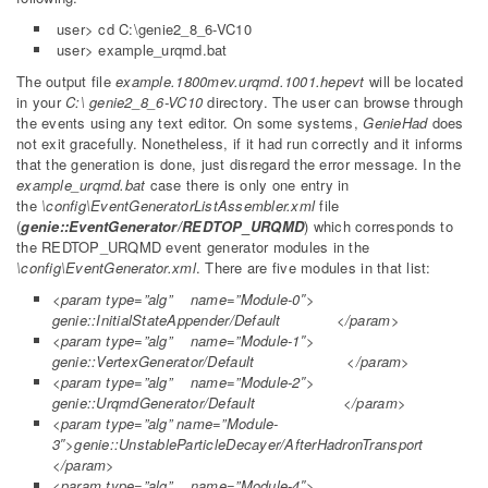
user> cd C:\genie2_8_6-VC10
user> example_urqmd.bat
The output file
example.1800mev.urqmd.1001.hepevt
will be located
in your
C:\ genie2_8_6-VC10
directory. The user can browse through
the events using any text editor. On some systems,
GenieHad
does
not exit gracefully. Nonetheless, if it had run correctly and it informs
that the generation is done, just disregard the error message. In the
example_urqmd.bat
case there is only one entry in
the
\config\EventGeneratorListAssembler.xml
file
(
genie::EventGenerator/REDTOP_URQMD
) which corresponds to
the REDTOP_URQMD event generator modules in the
\config\EventGenerator.xml
. There are five modules in that list:
<param type=”alg” name=”Module-0″>
genie::InitialStateAppender/Default </param>
<param type=”alg” name=”Module-1″>
genie::VertexGenerator/Default </param>
<param type=”alg” name=”Module-2″>
genie::UrqmdGenerator/Default </param>
<param type=”alg” name=”Module-
3″>genie::UnstableParticleDecayer/AfterHadronTransport
</param>
<param type=”alg” name=”Module-4″>