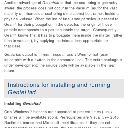
Another advantage of
GenieHad
is that the scattering is geometry-
aware; the process does not occur in the vacuum (as for the vast
majority of intranuclear scattering simulations) but, rather, inside a
physical volume. When the list of final state particles is passed to
Geant4 for their propagation in the detector, the origin of those
particle corresponds to a position inside the target. Consequently
Geant4 knows that it has to propagate them inside the matter (rather
than in vacuum), by applying the interactions appropriate for
that case.
GenieHad
output is in
root
,
hepevt, and stdhep
format (user
selectable with a switch in the command line). The entire package is
under development: the source code will be available in the near
future.
Instructions for installing and running
GenieHad
Installing
GenieHad
Only Windows 7 binaries are supported at present times (Linux
binaries will be available soon). Prerequisites are Visual C++ 2010
Runtime Libraries and Microsoft .net4 libraries. If they are not
already installed on the system, the setup process will prompt you