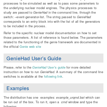
processes to be simulated as well as to pass some parameters to
the underlying nuclear model engines. The physics processes to
study are passed to
GenieHad
in the command line, through the
switch: –event-generator-list. The string passed to
GenieHad
corresponds to an entry block into with the list of all the generators
to be included in the process.
Refer to the specific nuclear model documentation on how to set
those parameters. A list of reference is found below. The parameters
related to the functioning of the genie framework are documented in
the official
Genie web site
GenieHad User’s Guide
Please, refer to the
GenieHad
User’s guide
for more detailed
instruction on how to run
GenieHad
. A summary of the command line
switches is available at the
following link
.
Examples
The distribution has one examples:
example_urqmd.bat
which can
be run out of the box. To run it, open a
cmd
window and type the
following: