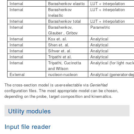
Internal
Barashenkov elastic
LUT + interpolation
Internal
Barashenkov
LUT + interpolation
inelastic
Internal
Barashenkov total
LUT + interpolation
Internal
Barashenkov,
Parametric
Glauber , Gribov
Internal
Kox et. al.
Analytical
Internal
Shen et. al.
Analytical
Internal
Sihver et. al.
Analytical
Internal
Tripathi et al.
Analytical
Internal
Tripathi, Cucinotta
Analytical (for light nucl
and Wilson
External
nucleon-nucleon
Analytical (generator-de
The cross-section model is user-selectable via
GenieHad
configuration files. The most appropriate model can be chosen,
depending on the probe, target composition and kinematics.
Utility modules
Input file reader