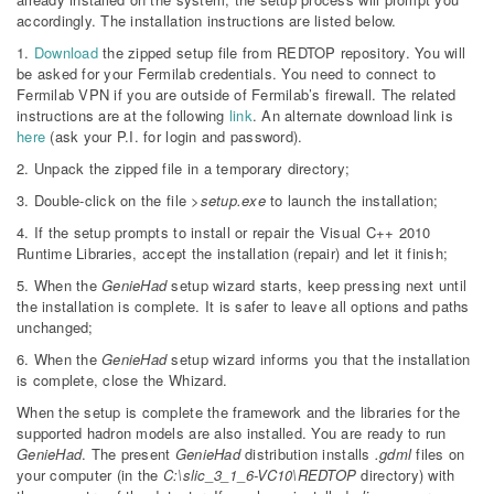
accordingly. The installation instructions are listed below.
1.
Download
the zipped setup file from REDTOP repository. You will
be asked for your Fermilab credentials. You need to connect to
Fermilab VPN if you are outside of Fermilab’s firewall. The related
instructions are at the following
link
. An alternate download link is
here
(ask your P.I. for login and password).
2. Unpack the zipped file in a temporary directory;
3. Double-click on the file
>setup.exe
to launch the installation;
4. If the setup prompts to install or repair the Visual C++ 2010
Runtime Libraries, accept the installation (repair) and let it finish;
5. When the
GenieHad
setup wizard starts, keep pressing next until
the installation is complete. It is safer to leave all options and paths
unchanged;
6. When the
GenieHad
setup wizard informs you that the installation
is complete, close the Whizard.
When the setup is complete the framework and the libraries for the
supported hadron models are also installed. You are ready to run
GenieHad
. The present
GenieHad
distribution installs
.gdml
files on
your computer (in the
C:\slic_3_1_6-VC10\REDTOP
directory) with