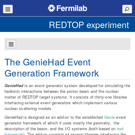
REDTOP experiment
The GenieHad Event
Generation Framework
GenieHad
is an event generator system developed for simulating the
hadronic interactions between the proton beam and the nuclear
matter of REDTOP target systems. It consists of thirty-one libraries
interfacing external event generators which implement various
nuclear scattering models.
GenieHad
is designed as an add-on to the established
Genie
event
generator framework of which it uses mostly the geometry, the
description of the beam, and the I/O systems (both based on
root
framework
). The add-on consists of several libraries interfacing the