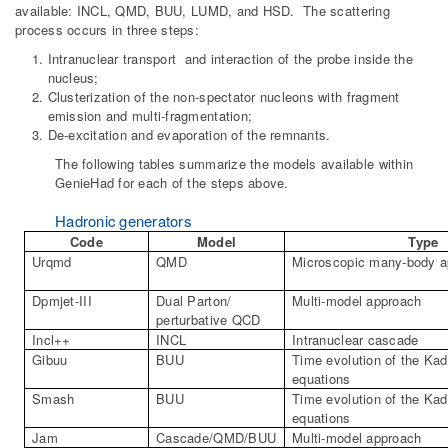
available: INCL, QMD, BUU, LUMD, and HSD. The scattering
process occurs in three steps:
Intranuclear transport and interaction of the probe inside the
nucleus;
Clusterization of the non-spectator nucleons with fragment
emission and multi-fragmentation;
De-excitation and evaporation of the remnants.
The following tables summarize the models available within
GenieHad for each of the steps above.
Hadronic generators
Code
Model
Type
Urqmd
QMD
Microscopic many-body a
Dpmjet
-III
Dual Parton/
Multi-model approach
perturbative QCD
Incl
++
INCL
Intranuclear
cascade
Gibuu
BUU
Time evolution of the
Kad
equations
Smash
BUU
Time evolution of the
Kad
equations
Jam
Cascade/QMD/BUU
Multi-model approach