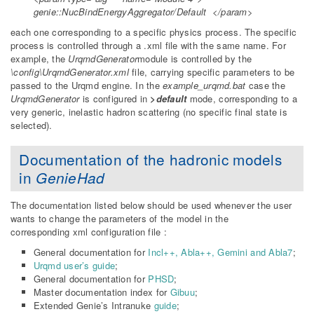
genie::NucBindEnergyAggregator/Default </param>
each one corresponding to a specific physics process. The specific
process is controlled through a .xml file with the same name. For
example, the
UrqmdGenerator
module is controlled by the
\config\UrqmdGenerator.xml
file, carrying specific parameters to be
passed to the Urqmd engine. In the
example_urqmd.bat
case the
UrqmdGenerator
is configured in
>default
mode, corresponding to a
very generic, inelastic hadron scattering (no specific final state is
selected).
Documentation of the hadronic models
in
GenieHad
The documentation listed below should be used whenever the user
wants to change the parameters of the model in the
corresponding xml configuration file :
General documentation for
Incl++, Abla++, Gemini and Abla7
;
Urqmd user’s guide
;
General documentation for
PHSD
;
Master documentation index for
Gibuu
;
Extended Genie’s Intranuke
guide
;