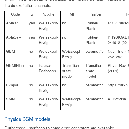
the de-excitation channels.
Code
N,p,He
IMF
Fission
R
g
Abla07
yes
Weisskopf-
no
Fokker-
arXiv_nucl-t
Erwig
Plank
AblaS
++
yes
Weisskopf-
no
Fokker-
PHYSICAL 
Erwig
Plank
044612 (201
GEM
no
Weisskopf-
Weisskopf-
parametric
Nucl
.
Instr.
Erwig
Erwig
252–258
GEMINI++
no
Hauser-
Transition
Transition
Phys. Rev. 
Feshbach
state
state
(2001)
model
model
Evapor
no
Weisskopf-
no
parametric
https://arxi
Erwig
SMM
no
Weisskopf-
Weisskopf-
parametric
A.
Botvina
Erwig
Erwig
Physics BSM models
Furthermore, interfaces to some other generators are available: