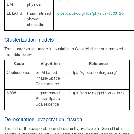
EM
physics
LELAPS
Parametrized
https://arxiv.org/abs/physics/0508126
shower
simulation
Clusterization models
The clusterization models available in GenieHad are summarized in
the table below.
Code
Algorithm
Reference
Coalescence
GEM based
https://gibuu.hepforge.org/
Phase-Space
Coalescence
KAW
Urqmd
based
https://arxiv.org/pdf/1203.3877
Phase-Space
Coalescence
De-excitation, evaporation, fission
The list of the evaporation code currently available in GenieHad is
shown in the table below. Also listed are the models used to evaluate