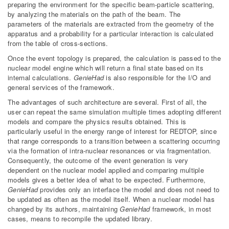
preparing the environment for the specific beam-particle scattering,
by analyzing the materials on the path of the beam. The
parameters of the materials are extracted from the geometry of the
apparatus and a probability for a particular interaction is calculated
from the table of cross-sections.
Once the event topology is prepared, the calculation is passed to the
nuclear model engine which will return a final state based on its
internal calculations.
GenieHad
is also responsible for the I/O and
general services of the framework.
The advantages of such architecture are several. First of all, the
user can repeat the same simulation multiple times adopting different
models and compare the physics results obtained. This is
particularly useful in the energy range of interest for REDTOP, since
that range corresponds to a transition between a scattering occurring
via the formation of intra-nuclear resonances or via fragmentation.
Consequently, the outcome of the event generation is very
dependent on the nuclear model applied and comparing multiple
models gives a better idea of what to be expected. Furthermore,
GenieHad
provides only an interface the model and does not need to
be updated as often as the model itself. When a nuclear model has
changed by its authors, maintaining
GenieHad
framework, in most
cases, means to recompile the updated library.