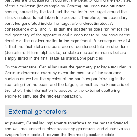
of the simulation (for example by Geant4), an unrealistic situation
occurs, caused by the fact that the matter in the target around the
struck nucleus is not taken into account. Therefore, the secondary
particles generated inside the target are underestimated. A
consequence of 2. and 3. is that the scattering does not reflect the
real geometry of the apparatus and it does not take into account the
density of the nuclear matter in the experiment. A consequence of 4.
is that the final state nucleons are not condensed into on-shell ions
(deuterium, tritium, alpha, etc.) or stable nuclear remnants but are
simply listed in the final state as standalone particles.
On the other side, GenieHad uses the geometry package included in
Genie to determine event-by-event the position of the scattered
nucleus as well as the species of the particles participating in the
scattering (for the beam and the target), as well as the kinematic of
the latter. This information is passed to the external scattering
engine to simulate the nuclear interaction.
External generators
At present, GenieHad implements interfaces to the most advanced
and well-maintained nuclear scattering generators and clusterization-
evaporation models. It covers the five most popular models