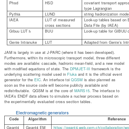
Phsd
HSD
covariant transport appr
type
Lagrangian
Pythia
LUND
string
hadronization
mode
IAEA
LUT of measured
Look-up tables based on 
cross sections
Data File (by IAEA)
Gibuu
LUT
BUU
Look-up table for GIBUU 
h
Genie
Intranuke
LUT
Adapted from Genie’s Int
JAM is largely in use at J-PARC (where it has been developed).
Furthermore, within its microscopic transport model, three different
modes are available: cascade, hadronic mean-field, and a new model
with modified equations of state. The
DPMJET-III
framework is the
underlying scattering model used in
Fluka
and it is the official event
generator for the
EIC
. An interface toi
QGSM
is also planned as
soon as the source code will become publicly available and
redistributable. QGSM is at the core of
MARS15
. The interface to
IAEA’s ENDF data allows to simulate a nuclear process based on
the experimentally evaluated cross section tables.
Electromagnetic generators
Code
Algorithm
Reference
Geant4
Geant4 EM
https://geant4.web.cern.ch/collaboration/w