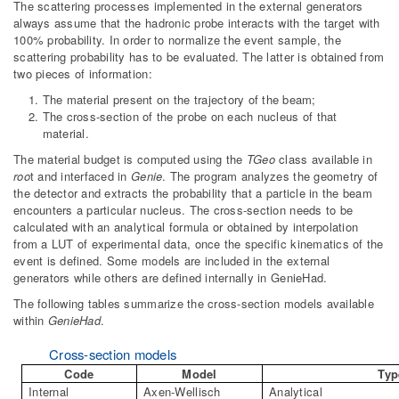
The scattering processes implemented in the external generators
always assume that the hadronic probe interacts with the target with
100% probability. In order to normalize the event sample, the
scattering probability has to be evaluated. The latter is obtained from
two pieces of information:
The material present on the trajectory of the beam;
The cross-section of the probe on each nucleus of that
material.
The material budget is computed using the
TGeo
class available in
roo
t and interfaced in
Genie
. The program analyzes the geometry of
the detector and extracts the probability that a particle in the beam
encounters a particular nucleus. The cross-section needs to be
calculated with an analytical formula or obtained by interpolation
from a LUT of experimental data, once the specific kinematics of the
event is defined. Some models are included in the external
generators while others are defined internally in GenieHad.
The following tables summarize the cross-section models available
within
GenieHad
.
Cross-section models
Code
Model
Typ
Internal
Axen-Wellisch
Analytical