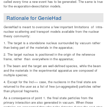
called every time a new event has to be generated. The same is true
for the evaporation-deexcitation models.
Rationale for GenieHad
GenieHad
is meant to overcome a few important limitations of intra-
nuclear scattering and transport models available from the nuclear
theory community:
1. The target is a standalone nucleus surrounded by vacuum rather
than being part of the materials in the apparatus;
2. The target nucleus is positioned in the origin of the reference
frame, rather than everywhere in the apparatus;
3 The beam and the target are well-defined species, while the beam
and the materials in the experimental apparatus are composed of
multiple species;
4. Except for the Incl++ case, the nucleons in the final state are
returned to the user as a list of free (un-aggregated) particles rather
than physical fragments.
As a consequence of point 1. the final state particles from the
primary interaction are also generated in vacuum. When those
particles are propagated throughout the detector during the next step