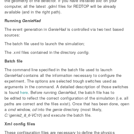
the geometry of the detector. If you have installed
slic
on your
computer, all the latest .gdml files for REDTOP will be already
available (and in the right path).
Running
GenieHad
The event generation in
GenieHad
is controlled via two text based
sources:
The batch file used to launch the simulation;
The .xml files contained in the directory
config
.
Batch file
The command line specified in the batch file used to launch
GenieHad
contains all the information necessary to configure the
experiment. The options are selected trough switches used as
arguments in the command. A detailed description of those switches
is found
here
. Before running
GenieHad
, the batch file has to
be edited to reflect the correct configuration of the simulation (i.e. all
paths are correct and the files exist). Once that has been done, open
a
cmd
window,
cd
into the
genie
directory (most likely,
C:\genie2_8_6-VC10
) and execute the batch file.
Xml config files
These configuration files are necessary to define the physics