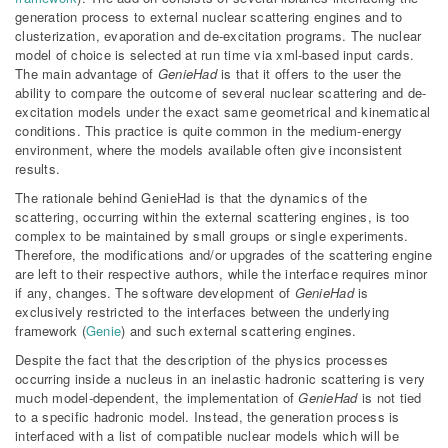
generation process to external nuclear scattering engines and to
clusterization, evaporation and de-excitation programs. The nuclear
model of choice is selected at run time via xml-based input cards.
The main advantage of
GenieHad
is that it offers to the user the
ability to compare the outcome of several nuclear scattering and de-
excitation models under the exact same geometrical and kinematical
conditions. This practice is quite common in the medium-energy
environment, where the models available often give inconsistent
results.
The rationale behind GenieHad is that the dynamics of the
scattering, occurring within the external scattering engines, is too
complex to be maintained by small groups or single experiments.
Therefore, the modifications and/or upgrades of the scattering engine
are left to their respective authors, while the interface requires minor
if any, changes. The software development of
GenieHad
is
exclusively restricted to the interfaces between the underlying
framework (
Genie
) and such external scattering engines.
Despite the fact that the description of the physics processes
occurring inside a nucleus in an inelastic hadronic scattering is very
much model-dependent, the implementation of
GenieHad
is not tied
to a specific hadronic model. Instead, the generation process is
interfaced with a list of compatible nuclear models which will be