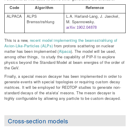
Code
Algorithm
Reference
ALPACA
ALPS
L.A. Harland-Lang, J.
Jaeckel
,
Bremsstrahlung
M.
Spannowsky
.
arXiv:1902.04878
This is a new,
recent model implementing the beamsstrahlung of
Axion-Like-Particles (ALPs)
from protons scattering on nuclear
matter has been implemented (
Alpaca
). The model will be used,
among other things, to study the capability of PIP-II to explore
physics beyond the Standard Model at beam energies of the order of
the GeV.
Finally, a special meson decayer has been implemented in order to
generate events with special topologies or requiring custom decay
matrices. It will be employed for REDTOP studies to generate non-
standard decays of the eta/eta’ mesons. The meson decayer is
highly configurable by allowing any particle to be custom decayed.
Cross-section models