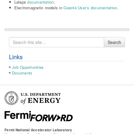
Lelaps
documentation
;
Electromagnetic models in
Geant4 User’s documentation
.
Search
Search
for
Links
Job Opportunities
Documents
Fermi National Accelerator Laboratory