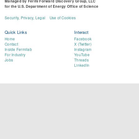
Managed by
Fermi Forward Discovery Group, LLC
for the
U.S. Department of Energy Office of Science
Security, Privacy, Legal
Use of Cookies
Quick Links
Interact
Home
Facebook
Contact
X (Twitter)
Inside Fermilab
Instagram
For Industry
YouTube
Jobs
Threads
LinkedIn