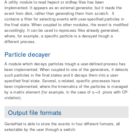
A utility module to read hepevt or stdhep files has been
implemented. It appears as an external generator, but it reads the
event from disk, rather than generating them from scratch. It
contains a filter for selecting events with user-specified particles in
the final state. When coupled to other modules, the event is modified
accordingly. It can be used to reprocess files already generated,
where, for example, a specific particle is a decayed trough a
different process.
Particle decayer
A module which decays particles trough a user-defined process has
been implemented. When coupled to one of the generators, it detects
such particles in the final states and it decays them into a user-
specified final state. Several, η-related, specific processes have
been implemented, where the kinematics of the particles is managed
by a matrix element (for example, in the case of η→3 pions with CP-
violation).
Output file formats
GenieHad is able to store the events in four different formats, all
selectable by the user through a switch: